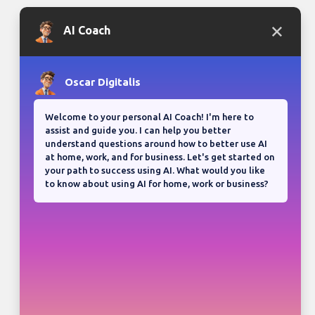
Bloganuary writing prompt
Think back on your most
memorable road trip.
View all responses