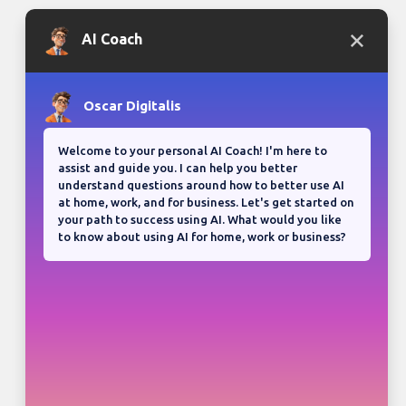
Bloganuary writing prompt
Think back on your most
memorable road trip.
View all responses