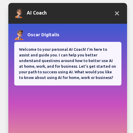
Bloganuary writing prompt
Think back on your most
memorable road trip.
View all responses