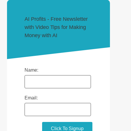
AI Profits - Free Newsletter
with Video Tips for Making
Money with AI
Name:
Email: