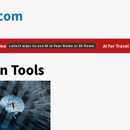
.com
ome
AI for Travel
Latest ways to use AI in Your Home or At Home
n Tools