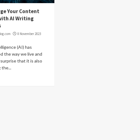
ge Your Content
ith AI Writing
s
log.com
8 November 2023
telligence (AI) has
ed the way we live and
 surprise that it is also
 the...