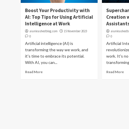
Boost Your Productivity with
Superchar
AI: Top Tips for Using Artificial
Creation w
Intelligence at Work
Assistant
aiunleashedblog.com
15 November 2023
aiunleashedb
0
0
Artificial intelligence (AI) is
Artificial In
transforming the way we work, and
revolutioniz
it's time to embrace its potential.
work. It's no
With AI, you can...
transforming
Read More
Read More