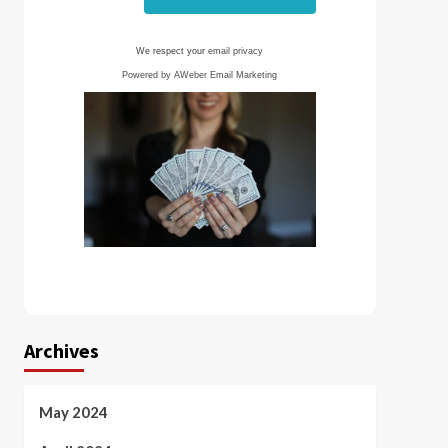
We respect your
email privacy
Powered by AWeber Email Marketing
Archives
May 2024