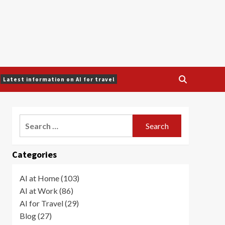
Latest information on AI for travel
Search
for:
Categories
AI at Home (103)
AI at Work (86)
AI for Travel (29)
Blog (27)