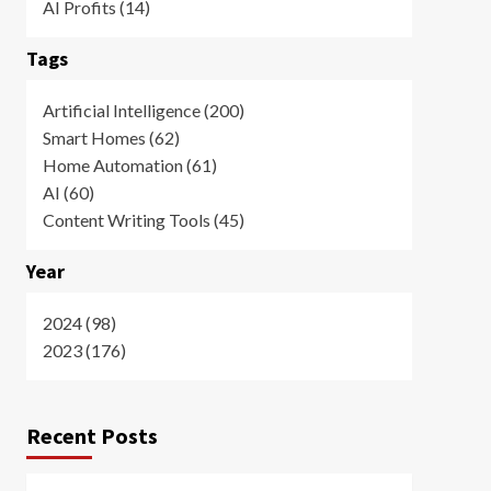
AI Profits (14)
Tags
Artificial Intelligence (200)
Smart Homes (62)
Home Automation (61)
AI (60)
Content Writing Tools (45)
Year
2024 (98)
2023 (176)
Recent Posts