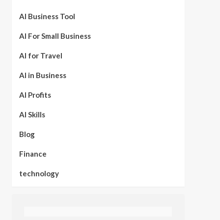
AI Business Tool
AI For Small Business
AI for Travel
AI in Business
AI Profits
AI Skills
Blog
Finance
technology