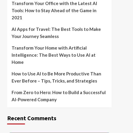
Transform Your Office with the Latest AI
Tools: How to Stay Ahead of the Game in
2021
AI Apps for Travel: The Best Tools to Make
Your Journey Seamless
Transform Your Home with Artificial
Intelligence: The Best Ways to Use AI at
Home
How to Use AI to Be More Productive Than
Ever Before – Tips, Tricks, and Strategies
From Zero to Hero: How to Build a Successful
AI-Powered Company
Recent Comments