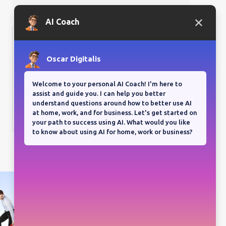
Bloganuary writing prompt
Think back on your most
memorable road trip.
View all responses