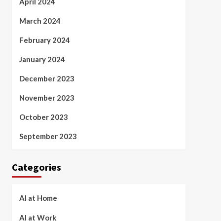
April 2024
March 2024
February 2024
January 2024
December 2023
November 2023
October 2023
September 2023
Categories
AI at Home
AI at Work