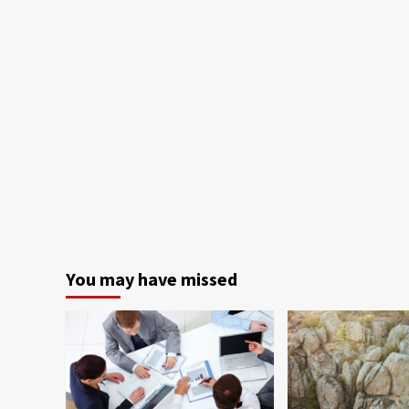
You may have missed