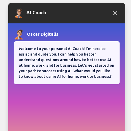
Bloganuary writing prompt
Think back on your most
memorable road trip.
View all responses