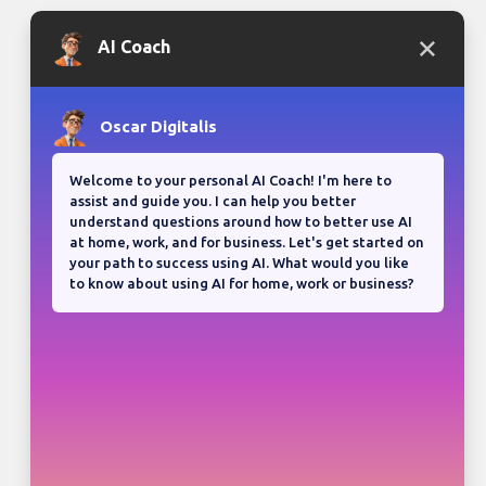
Bloganuary writing prompt
Think back on your most
memorable road trip.
View all responses