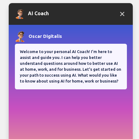
Bloganuary writing prompt
Think back on your most
memorable road trip.
View all responses