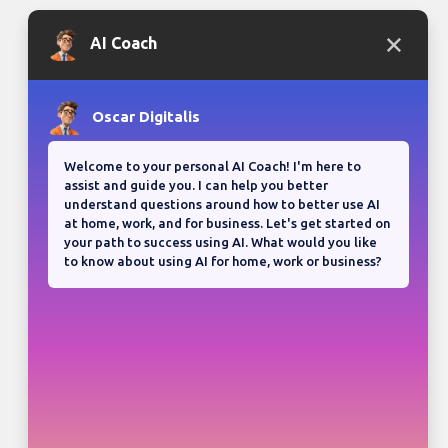
Bloganuary writing prompt
Think back on your most
memorable road trip.
View all responses