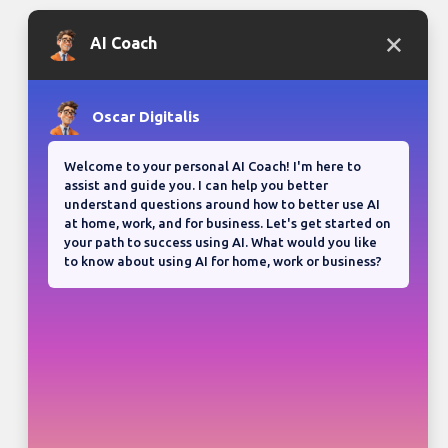
Bloganuary writing prompt
Think back on your most
memorable road trip.
View all responses