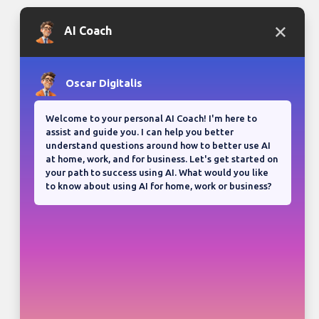
Bloganuary writing prompt
Think back on your most
memorable road trip.
View all responses