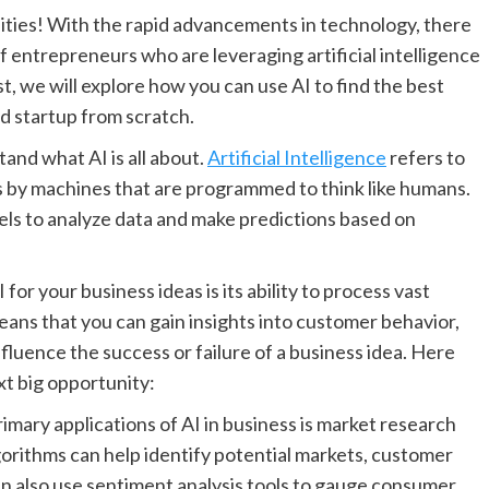
ties! With the rapid advancements in technology, there
f entrepreneurs who are leveraging artificial intelligence
ost, we will explore how you can use AI to find the best
d startup from scratch.
stand what AI is all about.
Artificial Intelligence
refers to
s by machines that are programmed to think like humans.
dels to analyze data and make predictions based on
for your business ideas is its ability to process vast
eans that you can gain insights into customer behavior,
nfluence the success or failure of a business idea. Here
xt big opportunity:
imary applications of AI in business is market research
lgorithms can help identify potential markets, customer
n also use sentiment analysis tools to gauge consumer