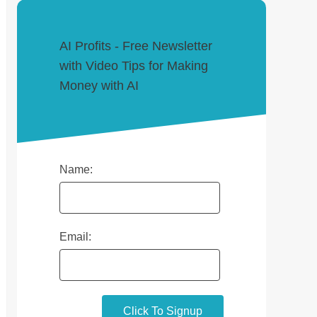
AI Profits - Free Newsletter
with Video Tips for Making
Money with AI
Name:
Email: