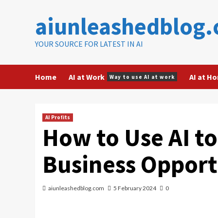
Skip
aiunleashedblog
to
content
YOUR SOURCE FOR LATEST IN AI
Home
AI at Work
AI at H
Way to use AI at work
AI Profits
How to Use AI to
Business Opport
aiunleashedblog.com
5 February 2024
0