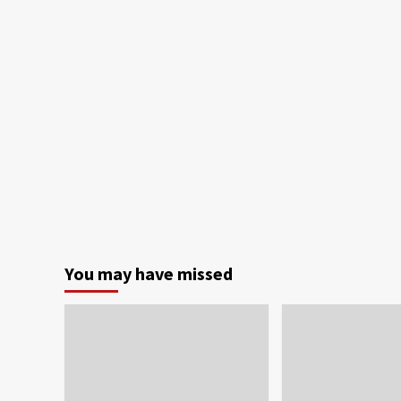
You may have missed