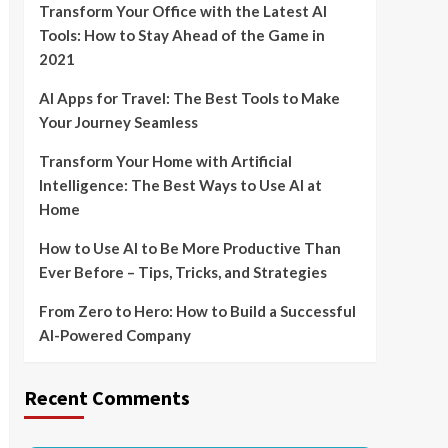
Transform Your Office with the Latest AI
Tools: How to Stay Ahead of the Game in
2021
AI Apps for Travel: The Best Tools to Make
Your Journey Seamless
Transform Your Home with Artificial
Intelligence: The Best Ways to Use AI at
Home
How to Use AI to Be More Productive Than
Ever Before – Tips, Tricks, and Strategies
From Zero to Hero: How to Build a Successful
AI-Powered Company
Recent Comments