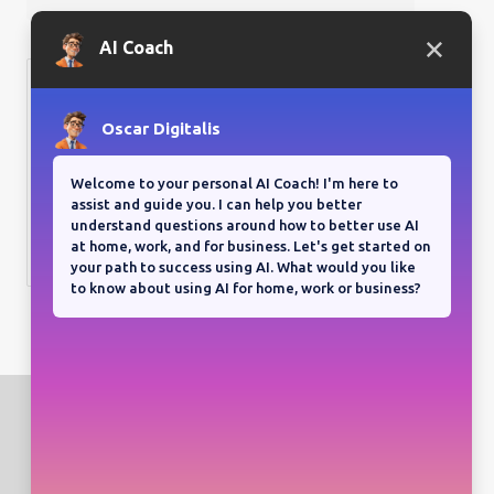
Bloganuary writing prompt
Think back on your most
memorable road trip.
View all responses