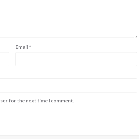
Email
*
ser for the next time I comment.