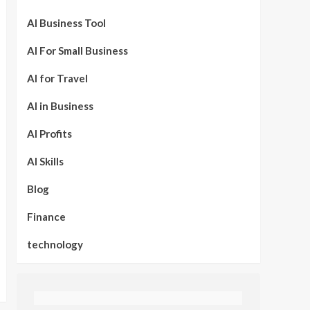
AI Business Tool
AI For Small Business
AI for Travel
AI in Business
AI Profits
AI Skills
Blog
Finance
technology