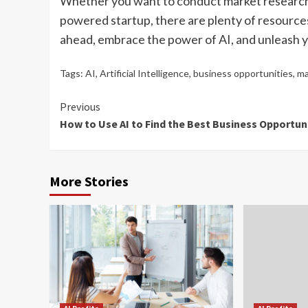
Whether you want to conduct market research, i
powered startup, there are plenty of resources
ahead, embrace the power of AI, and unleash yo
Tags:
AI
,
Artificial Intelligence
,
business opportunities
,
ma
Continue
Previous
How to Use AI to Find the Best Business Opportun
Reading
More Stories