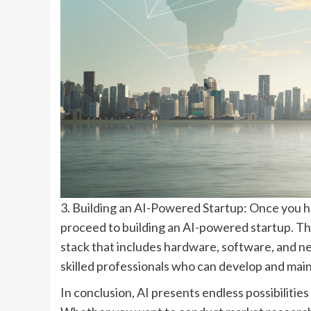
3. Building an AI-Powered Startup: Once you ha
proceed to building an AI-powered startup. Th
stack that includes hardware, software, and n
skilled professionals who can develop and main
In conclusion, AI presents endless possibilitie