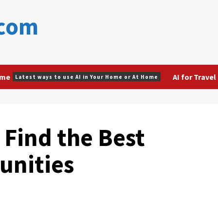
.com
ome
AI for Travel
Latest ways to use AI in Your Home or At Home
 Find the Best
unities