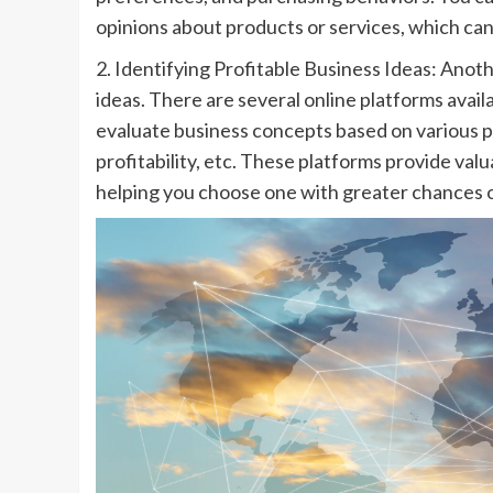
opinions about products or services, which can
2. Identifying Profitable Business Ideas: Anoth
ideas. There are several online platforms avail
evaluate business concepts based on various 
profitability, etc. These platforms provide valua
helping you choose one with greater chances o