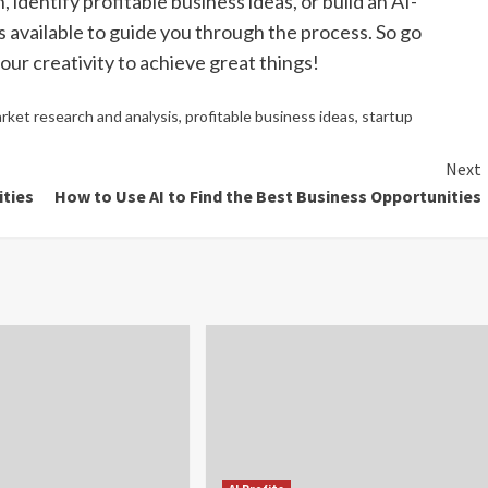
dentify profitable business ideas, or build an AI-
 available to guide you through the process. So go
ur creativity to achieve great things!
rket research and analysis
,
profitable business ideas
,
startup
Next
ities
How to Use AI to Find the Best Business Opportunities