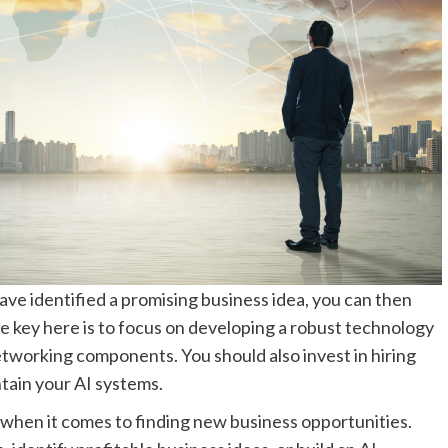
ve identified a promising business idea, you can then
e key here is to focus on developing a robust technology
etworking components. You should also invest in hiring
tain your AI systems.
s when it comes to finding new business opportunities.