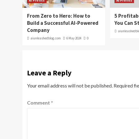
AI Profits
AI Profits
From Zero to Hero: How to
5 Profitab
Build a Successful AI-Powered
You Can S
Company
aiunleashedbl
aiunleashedblog.com
6 May 2024
0
Leave a Reply
Your email address will not be published.
Required fi
Comment
*