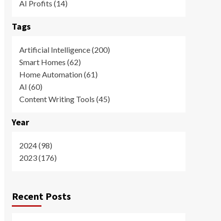
AI Profits (14)
Tags
Artificial Intelligence (200)
Smart Homes (62)
Home Automation (61)
AI (60)
Content Writing Tools (45)
Year
2024 (98)
2023 (176)
Recent Posts