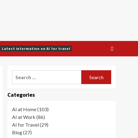
Latest information on AI for travel
Search
for:
Categories
AI at Home (103)
AI at Work (86)
AI for Travel (29)
Blog (27)