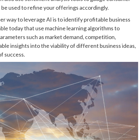
 be used to refine your offerings accordingly.
er way to leverage AI is to identify profitable business
able today that use machine learning algorithms to
parameters such as market demand, competition,
ble insights into the viability of different business ideas,
f success.