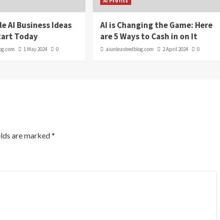
AI Profits
le AI Business Ideas
AI is Changing the Game: Here
tart Today
are 5 Ways to Cash in on It
og.com
1 May 2024
0
aiunleashedblog.com
2 April 2024
0
elds are marked
*