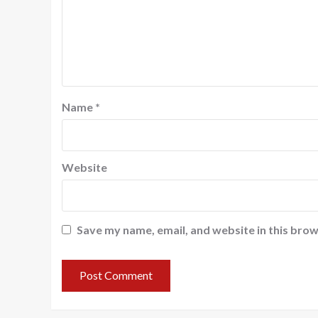
Name
*
Website
Save my name, email, and website in this brow