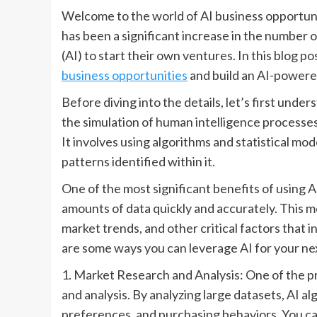
Welcome to the world of AI business opportuni
has been a significant increase in the number o
(AI) to start their own ventures. In this blog p
business opportunities
and build an AI-powere
Before diving into the details, let’s first under
the simulation of human intelligence processe
It involves using algorithms and statistical mo
patterns identified within it.
One of the most significant benefits of using AI 
amounts of data quickly and accurately. This m
market trends, and other critical factors that i
are some ways you can leverage AI for your ne
1. Market Research and Analysis: One of the pr
and analysis. By analyzing large datasets, AI a
preferences, and purchasing behaviors. You ca