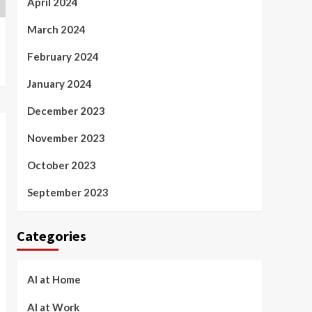
April 2024
March 2024
February 2024
January 2024
December 2023
November 2023
October 2023
September 2023
Categories
AI at Home
AI at Work