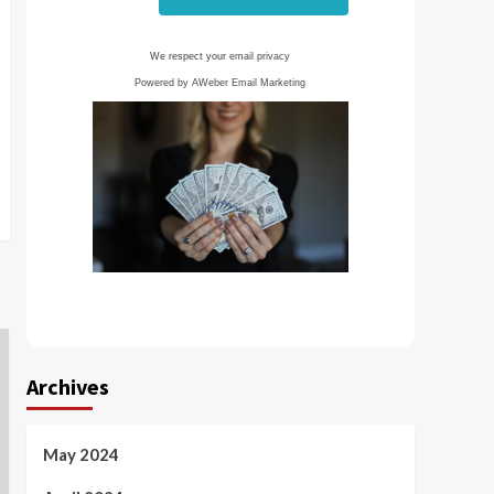
We respect your
email privacy
Powered by AWeber Email Marketing
Archives
May 2024