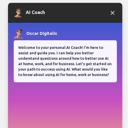
Bloganuary writing prompt
Think back on your most
memorable road trip.
View all responses