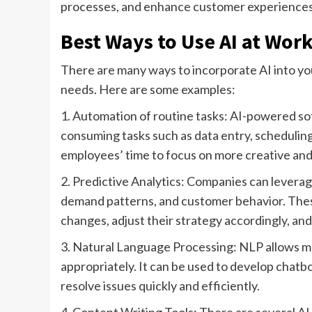
processes, and enhance customer experiences
Best Ways to Use AI at Wor
There are many ways to incorporate AI into yo
needs. Here are some examples:
1. Automation of routine tasks: AI-powered s
consuming tasks such as data entry, schedulin
employees’ time to focus on more creative and s
2. Predictive Analytics: Companies can leverag
demand patterns, and customer behavior. These
changes, adjust their strategy accordingly, an
3. Natural Language Processing: NLP allows 
appropriately. It can be used to develop chatb
resolve issues quickly and efficiently.