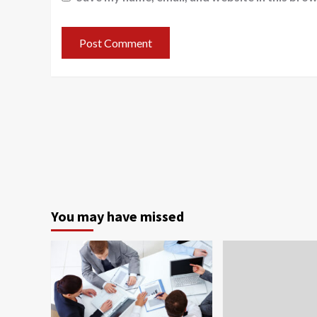
You may have missed