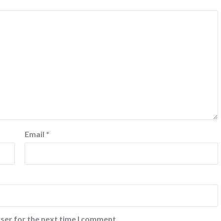
Email
*
ser for the next time I comment.