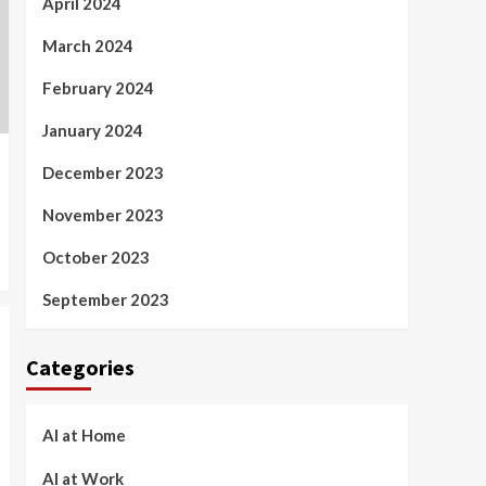
April 2024
March 2024
February 2024
January 2024
December 2023
November 2023
October 2023
September 2023
Categories
AI at Home
AI at Work