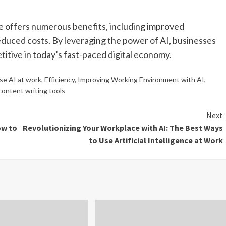
ce offers numerous benefits, including improved
educed costs. By leveraging the power of AI, businesses
itive in today’s fast-paced digital economy.
se AI at work
,
Efficiency
,
Improving Working Environment with AI
,
content writing tools
Next
ow to
Revolutionizing Your Workplace with AI: The Best Ways
to Use Artificial Intelligence at Work