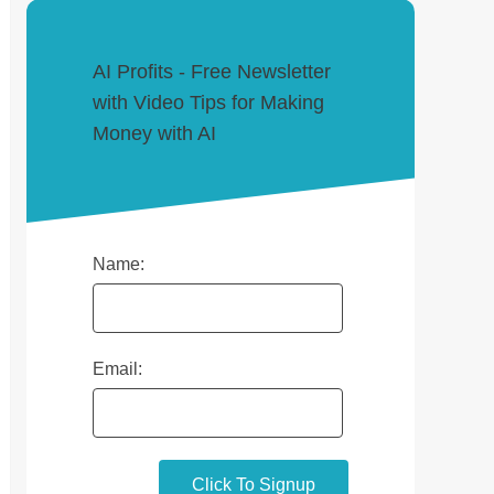
AI Profits - Free Newsletter
with Video Tips for Making
Money with AI
Name:
Email: