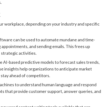
.
k
ur workplace, depending on your industry and specific
oftware can be used to automate mundane and time-
g appointments, and sending emails. This frees up
trategic activities.
e AI-based predictive models to forecast sales trends,
 insights help organizations to anticipate market
d stay ahead of competitors.
machines to understand human language and respond
ots that provide customer support, answer queries, and