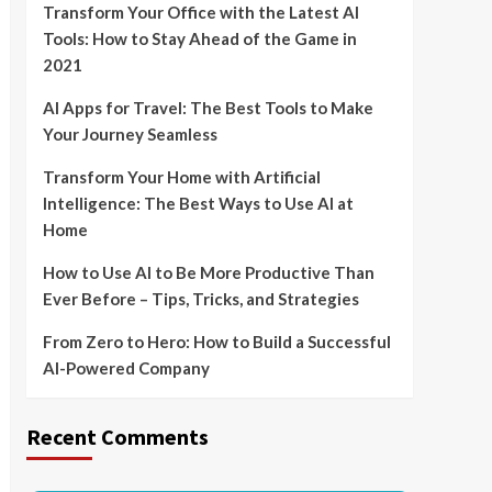
Transform Your Office with the Latest AI
Tools: How to Stay Ahead of the Game in
2021
AI Apps for Travel: The Best Tools to Make
Your Journey Seamless
Transform Your Home with Artificial
Intelligence: The Best Ways to Use AI at
Home
How to Use AI to Be More Productive Than
Ever Before – Tips, Tricks, and Strategies
From Zero to Hero: How to Build a Successful
AI-Powered Company
Recent Comments