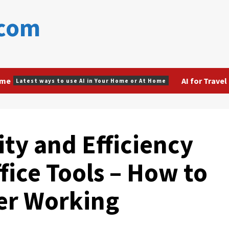
.com
ome
AI for Travel
Latest ways to use AI in Your Home or At Home
ty and Efficiency
ffice Tools – How to
ter Working