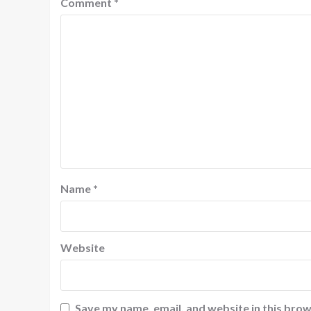
Comment
*
Name
*
Website
Save my name, email, and website in this brow