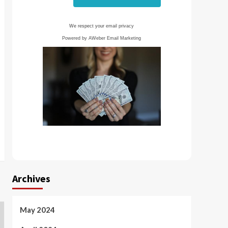
We respect your
email privacy
Powered by AWeber Email Marketing
Archives
May 2024