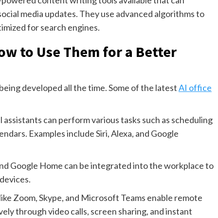
-powered content writing tools available that can
d social media updates. They use advanced algorithms to
timized for search engines.
How to Use Them for a Better
being developed all the time. Some of the latest
AI office
al assistants can perform various tasks such as scheduling
ndars. Examples include Siri, Alexa, and Google
and Google Home can be integrated into the workplace to
 devices.
 like Zoom, Skype, and Microsoft Teams enable remote
ly through video calls, screen sharing, and instant