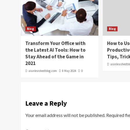
Blog
Blog
Transform Your Office with
How to Us
the Latest AI Tools: How to
Productiv
Stay Ahead of the Game in
Tips, Tric
2021
aiunleashedbl
aiunleashedblog.com
8 May 2024
0
Leave a Reply
Your email address will not be published.
Required fi