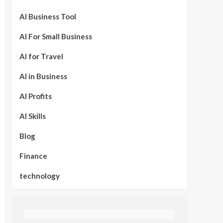
AI Business Tool
AI For Small Business
AI for Travel
AI in Business
AI Profits
AI Skills
Blog
Finance
technology