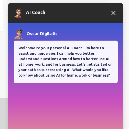
Bloganuary writing prompt
Think back on your most
memorable road trip.
View all responses