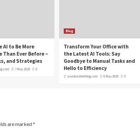
Blog
e AI to Be More
Transform Your Office with
e Than Ever Before –
the Latest AI Tools: Say
ks, and Strategies
Goodbye to Manual Tasks and
Hello to Efficiency
og.com
7 May 2024
0
aiunleashedblog.com
6 May 2024
0
elds are marked
*