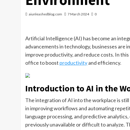
aiunleashedblog.com
7 March 2024
0
Artificial Intelligence (AI) has become an integr
advancements in technology, businesses are inc
improve productivity, and reduce costs. In this
office to boost
productivity
and efficiency.
Introduction to AI in the W
The integration of AI into the workplace is still
in improving workflows and automating repetiti
language processing, and predictive analytics,
previously unavailable or difficult to analyze.