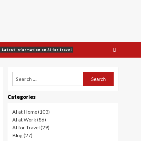
Latest information on AI for travel
Search
for:
Categories
AI at Home (103)
AI at Work (86)
AI for Travel (29)
Blog (27)