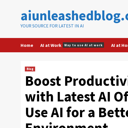
Skip
aiunleashedblog
to
content
YOUR SOURCE FOR LATEST IN AI
Home
AI at Work
AI at H
Way to use AI at work
Blog
Boost Productivi
with Latest AI O
Use AI for a Bet
Environment