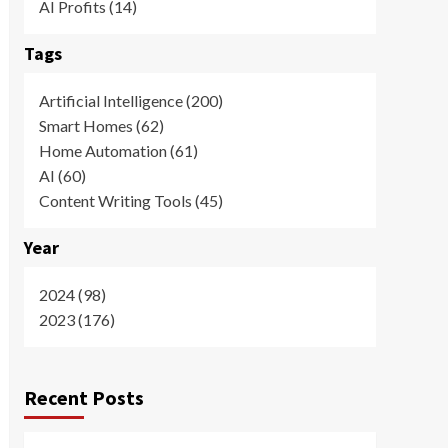
AI Profits (14)
Tags
Artificial Intelligence (200)
Smart Homes (62)
Home Automation (61)
AI (60)
Content Writing Tools (45)
Year
2024 (98)
2023 (176)
Recent Posts