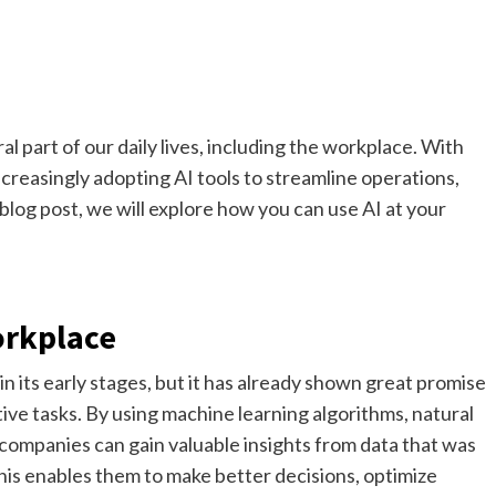
al part of our daily lives, including the workplace. With
reasingly adopting AI tools to streamline operations,
 blog post, we will explore how you can use AI at your
orkplace
 in its early stages, but it has already shown great promise
ve tasks. By using machine learning algorithms, natural
 companies can gain valuable insights from data that was
 This enables them to make better decisions, optimize