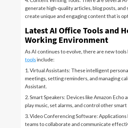
4. Content Writing Tools: There are several AI
generate high-quality articles, blog posts, an
create unique and engaging content that is op
Latest AI Office Tools and 
Working Environment
As AI continues to evolve, there are new tools 
tools
include:
1. Virtual Assistants: These intelligent person
meetings, setting reminders, and managing cale
Assistant.
2. Smart Speakers: Devices like Amazon Echo 
play music, set alarms, and control other smart
3. Video Conferencing Software: Applications
teams to collaborate and communicate effective