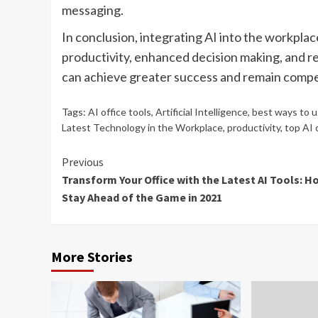
messaging.
In conclusion, integrating AI into the workpla
productivity, enhanced decision making, and r
can achieve greater success and remain compet
Tags:
AI office tools
,
Artificial Intelligence
,
best ways to u
Latest Technology in the Workplace
,
productivity
,
top AI 
Continue
Previous
Transform Your Office with the Latest AI Tools: H
Reading
Stay Ahead of the Game in 2021
More Stories